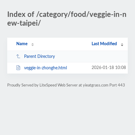
Index of /category/food/veggie-in-n
ew-taipei/
Name
Last Modified
Parent Directory
2026-01-18 10:08
veggie-in-zhonghe.html
Proudly Served by LiteSpeed Web Server at yieatgrass.com Port 443